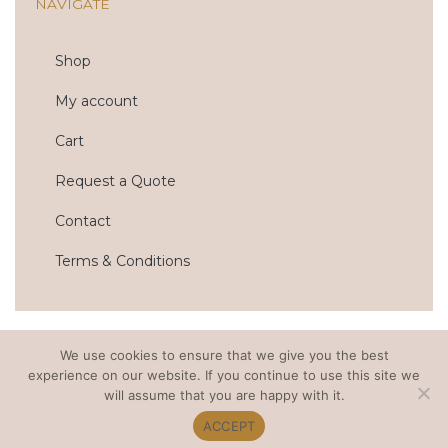
NAVIGATE
o
g
o
r
k
a
m
Shop
My account
Cart
Request a Quote
Contact
Terms & Conditions
We use cookies to ensure that we give you the best
© 2022 OTTO AND CHAISE. ALL RIGHTS RESERVED.
experience on our website. If you continue to use this site we
PRIVACY POLICY
. WEB DESIGN BY MODERN MAVEN.
will assume that you are happy with it.
ACCEPT