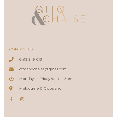
CONTACT US
0413 349 013
ottoandchaise@gmail.com
Monday — Friday 9am — 5pm
Melbourne & Gippsland
F
I
a
n
c
s
e
t
b
a