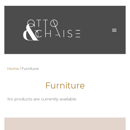
Skip
to
MAIN
content
MENU
Home
/ Furniture
Furniture
No products are currently available.